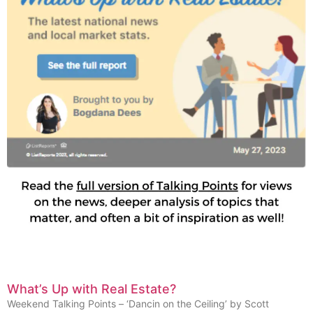
What’s Up with Real Estate?
Weekend Talking Points – ‘Dancin on the Ceiling’ by Scott