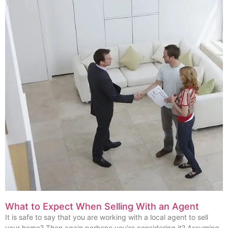
What to Expect When Selling With an Agent
It is safe to say that you are working with a local agent to sell
your home? Then again perhaps you’re considering it? Assuming