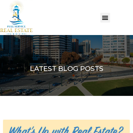
LATEST BLOG POSTS