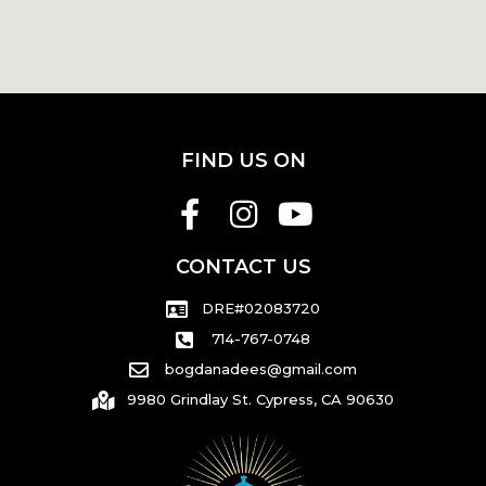
FIND US ON
CONTACT US
DRE#02083720
714-767-0748
bogdanadees@gmail.com
9980 Grindlay St. Cypress, CA 90630