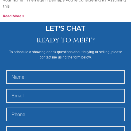
this
Read More »
LET'S CHAT
READY TO MEET?
To schedule a showing or ask questions about buying or selling, please
contact me using the form below.