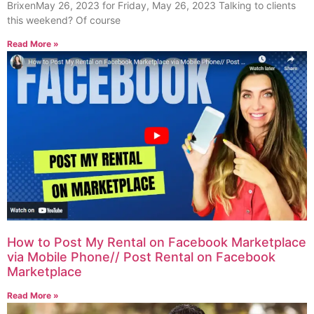
BrixenMay 26, 2023 for Friday, May 26, 2023 Talking to clients
this weekend? Of course
Read More »
How to Post My Rental on Facebook Marketplace
via Mobile Phone// Post Rental on Facebook
Marketplace
Read More »