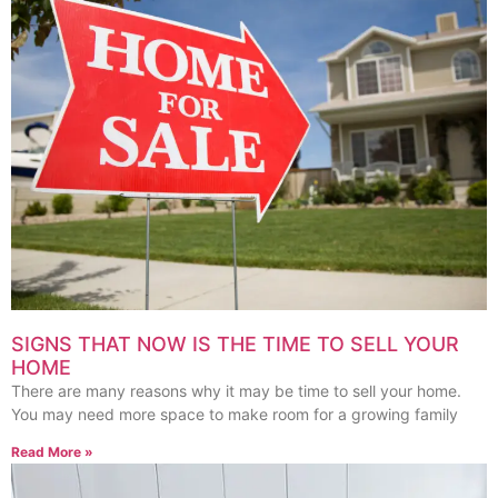
SIGNS THAT NOW IS THE TIME TO SELL YOUR
HOME
There are many reasons why it may be time to sell your home.
You may need more space to make room for a growing family
Read More »