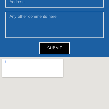
SUBMIT