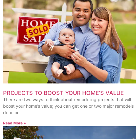
PROJECTS TO BOOST YOUR HOME’S VALUE
There are two ways to think about remodeling projects that will
boost your home’s value; you can get one or two major remodels
done or
Read More »